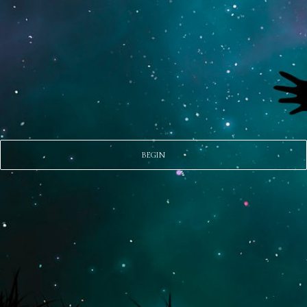
BEGIN