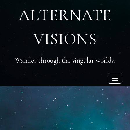
ALTERNATE
VISIONS
Wander through the singular worlds.
Toggle
navigatio